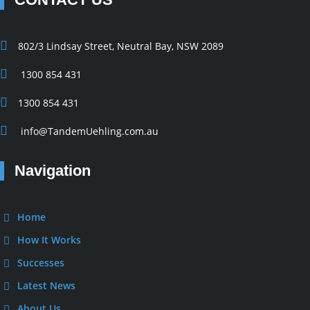
802/3 Lindsay Street, Neutral Bay, NSW 2089
1300 854 431
1300 854 431
info@TandemUehling.com.au
Navigation
Home
How It Works
Successes
Latest News
About Us