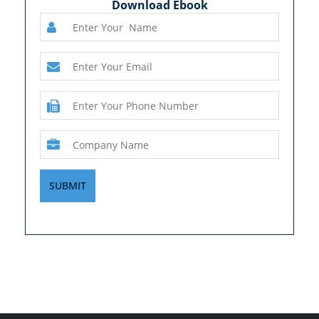
Download Ebook