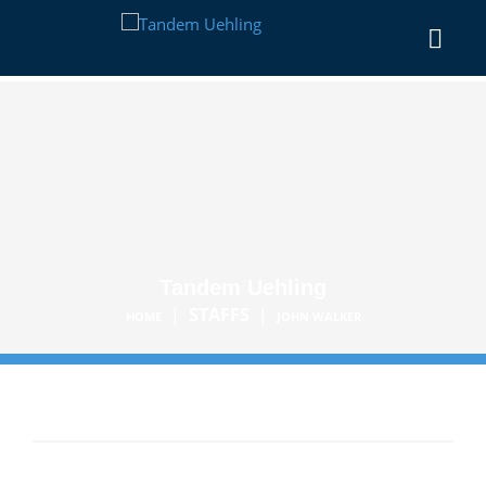
Tandem Uehling
|
STAFFS
|
HOME
JOHN WALKER