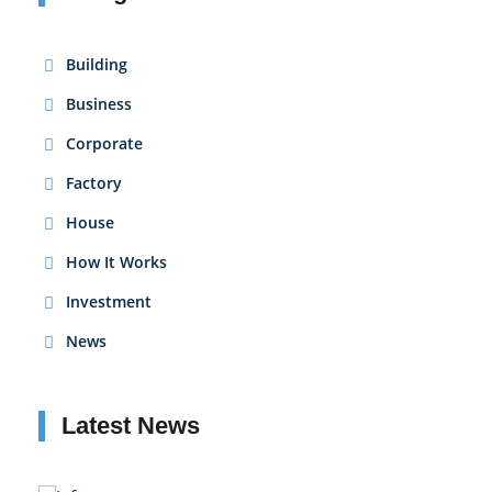
Building
Business
Corporate
Factory
House
How It Works
Investment
News
Latest News