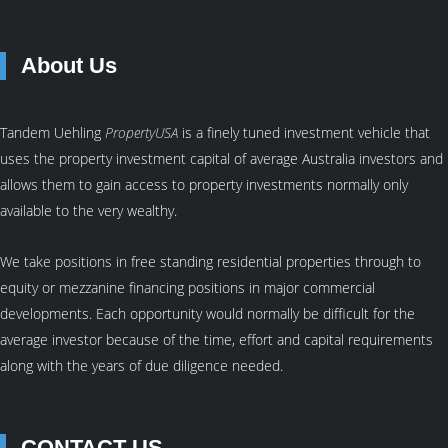
About Us
Tandem Uehling
PropertyUSA
is a finely tuned investment vehicle that
uses the property investment capital of average Australia investors and
allows them to gain access to property investments normally only
available to the very wealthy.
We take positions in free standing residential properties through to
equity or mezzanine financing positions in major commercial
developments. Each opportunity would normally be difficult for the
average investor because of the time, effort and capital requirements
along with the years of due diligence needed.
CONTACT US