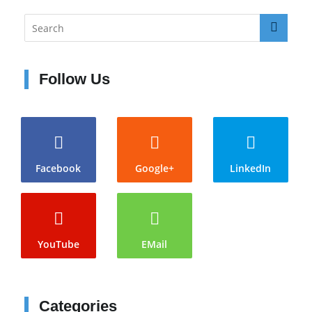
Follow Us
Facebook
Google+
LinkedIn
YouTube
EMail
Categories