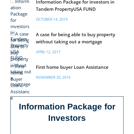
Information Package for investors in
Tandem PropertyUSA FUND
OCTOBER 14, 2019
A case for being able to buy property
without taking out a mortgage
APRIL 12, 2017
First home buyer Loan Assistance
NOVEMBER 30, 2016
Information Package for
Investors