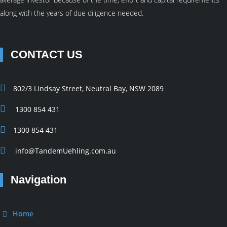
along with the years of due diligence needed.
CONTACT US
802/3 Lindsay Street, Neutral Bay, NSW 2089
1300 854 431
1300 854 431
info@TandemUehling.com.au
Navigation
Home