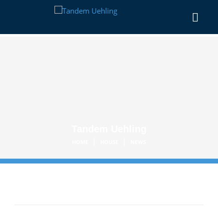
Tandem Uehling
|
|
HOME
HOUSE
NEWS
Category:
House