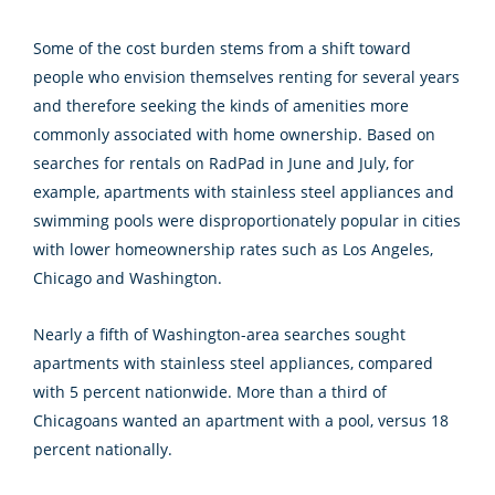
Some of the cost burden stems from a shift toward
people who envision themselves renting for several years
and therefore seeking the kinds of amenities more
commonly associated with home ownership. Based on
searches for rentals on RadPad in June and July, for
example, apartments with stainless steel appliances and
swimming pools were disproportionately popular in cities
with lower homeownership rates such as Los Angeles,
Chicago and Washington.
Nearly a fifth of Washington-area searches sought
apartments with stainless steel appliances, compared
with 5 percent nationwide. More than a third of
Chicagoans wanted an apartment with a pool, versus 18
percent nationally.