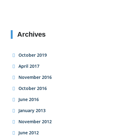
Archives
October 2019
April 2017
November 2016
October 2016
June 2016
January 2013
November 2012
June 2012