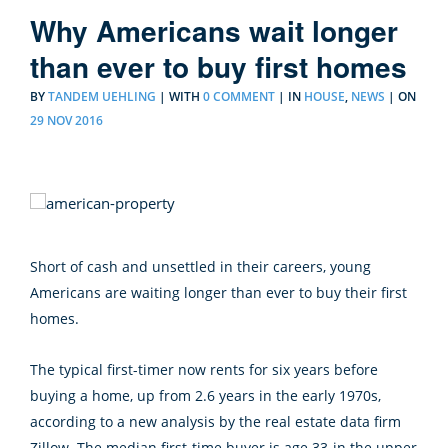
Why Americans wait longer
than ever to buy first homes
BY
TANDEM UEHLING
|
WITH
0 COMMENT
|
IN
HOUSE
,
NEWS
| ON
29 NOV 2016
Short of cash and unsettled in their careers, young
Americans are waiting longer than ever to buy their first
homes.
The typical first-timer now rents for six years before
buying a home, up from 2.6 years in the early 1970s,
according to a new analysis by the real estate data firm
Zillow. The median first-time buyer is age 33-in the upper