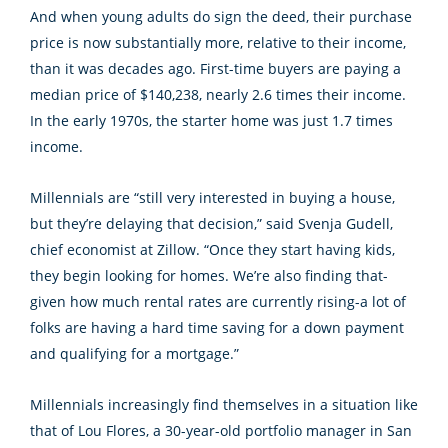
And when young adults do sign the deed, their purchase
price is now substantially more, relative to their income,
than it was decades ago. First-time buyers are paying a
median price of $140,238, nearly 2.6 times their income.
In the early 1970s, the starter home was just 1.7 times
income.
Millennials are “still very interested in buying a house,
but they’re delaying that decision,” said Svenja Gudell,
chief economist at Zillow. “Once they start having kids,
they begin looking for homes. We’re also finding that-
given how much rental rates are currently rising-a lot of
folks are having a hard time saving for a down payment
and qualifying for a mortgage.”
Millennials increasingly find themselves in a situation like
that of Lou Flores, a 30-year-old portfolio manager in San