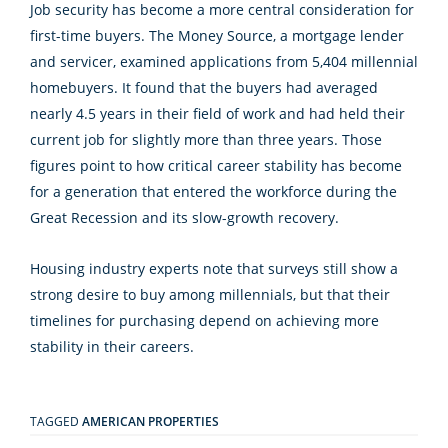
Job security has become a more central consideration for
first-time buyers. The Money Source, a mortgage lender
and servicer, examined applications from 5,404 millennial
homebuyers. It found that the buyers had averaged
nearly 4.5 years in their field of work and had held their
current job for slightly more than three years. Those
figures point to how critical career stability has become
for a generation that entered the workforce during the
Great Recession and its slow-growth recovery.
Housing industry experts note that surveys still show a
strong desire to buy among millennials, but that their
timelines for purchasing depend on achieving more
stability in their careers.
TAGGED
AMERICAN PROPERTIES