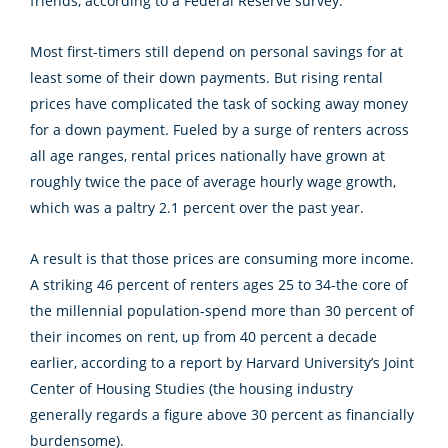
friends, according to a Federal Reserve survey.
Most first-timers still depend on personal savings for at
least some of their down payments. But rising rental
prices have complicated the task of socking away money
for a down payment. Fueled by a surge of renters across
all age ranges, rental prices nationally have grown at
roughly twice the pace of average hourly wage growth,
which was a paltry 2.1 percent over the past year.
A result is that those prices are consuming more income.
A striking 46 percent of renters ages 25 to 34-the core of
the millennial population-spend more than 30 percent of
their incomes on rent, up from 40 percent a decade
earlier, according to a report by Harvard University’s Joint
Center of Housing Studies (the housing industry
generally regards a figure above 30 percent as financially
burdensome).