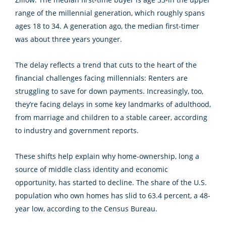
range of the millennial generation, which roughly spans
ages 18 to 34. A generation ago, the median first-timer
was about three years younger.
The delay reflects a trend that cuts to the heart of the
financial challenges facing millennials: Renters are
struggling to save for down payments. Increasingly, too,
they’re facing delays in some key landmarks of adulthood,
from marriage and children to a stable career, according
to industry and government reports.
These shifts help explain why home-ownership, long a
source of middle class identity and economic
opportunity, has started to decline. The share of the U.S.
population who own homes has slid to 63.4 percent, a 48-
year low, according to the Census Bureau.