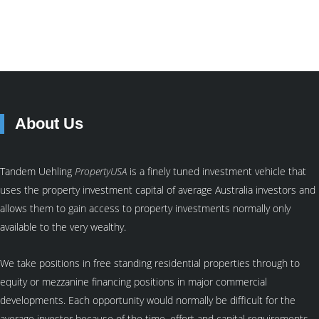
About Us
Tandem Uehling
PropertyUSA
is a finely tuned investment vehicle that
uses the property investment capital of average Australia investors and
allows them to gain access to property investments normally only
available to the very wealthy.
We take positions in free standing residential properties through to
equity or mezzanine financing positions in major commercial
developments. Each opportunity would normally be difficult for the
average investor because of the time, effort and capital requirements