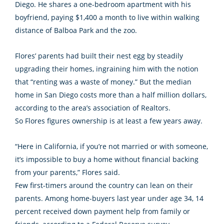
Diego. He shares a one-bedroom apartment with his
boyfriend, paying $1,400 a month to live within walking
distance of Balboa Park and the zoo.
Flores’ parents had built their nest egg by steadily
upgrading their homes, ingraining him with the notion
that “renting was a waste of money.” But the median
home in San Diego costs more than a half million dollars,
according to the area’s association of Realtors.
So Flores figures ownership is at least a few years away.
“Here in California, if you’re not married or with someone,
it’s impossible to buy a home without financial backing
from your parents,” Flores said.
Few first-timers around the country can lean on their
parents. Among home-buyers last year under age 34, 14
percent received down payment help from family or