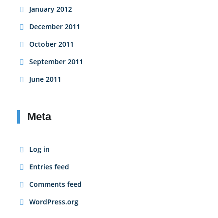
January 2012
December 2011
October 2011
September 2011
June 2011
Meta
Log in
Entries feed
Comments feed
WordPress.org