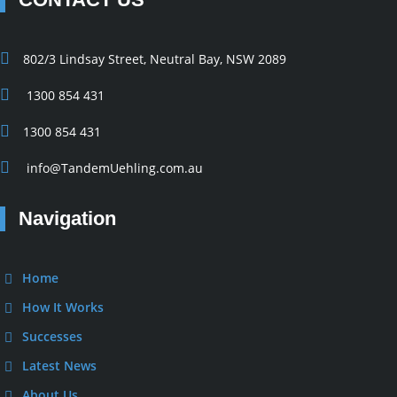
802/3 Lindsay Street, Neutral Bay, NSW 2089
1300 854 431
1300 854 431
info@TandemUehling.com.au
Navigation
Home
How It Works
Successes
Latest News
About Us