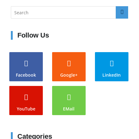
Follow Us
Facebook
Google+
LinkedIn
YouTube
EMail
Categories