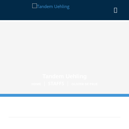
Tandem Uehling
|
STAFFS
|
HOME
OLIVIER DE PRUE