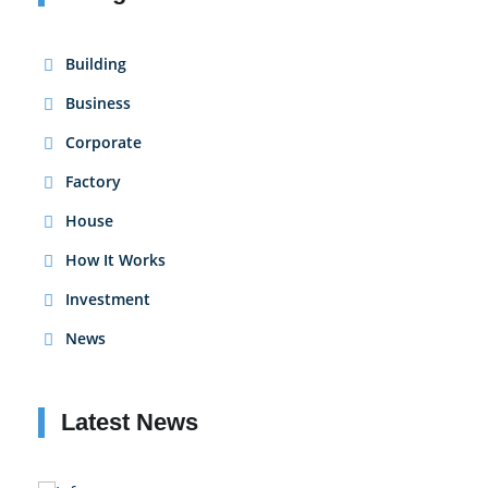
Building
Business
Corporate
Factory
House
How It Works
Investment
News
Latest News