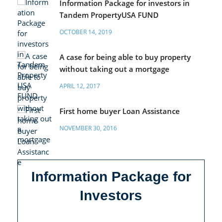
Information Package for investors in
Tandem PropertyUSA FUND
OCTOBER 14, 2019
A case for being able to buy property
without taking out a mortgage
APRIL 12, 2017
First home buyer Loan Assistance
NOVEMBER 30, 2016
Information Package for
Investors