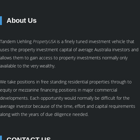
About Us
Tandem Uehling
PropertyUSA
is a finely tuned investment vehicle that
uses the property investment capital of average Australia investors and
allows them to gain access to property investments normally only
available to the very wealthy.
We take positions in free standing residential properties through to
equity or mezzanine financing positions in major commercial
developments. Each opportunity would normally be difficult for the
average investor because of the time, effort and capital requirements
along with the years of due diligence needed.
CONTACT US