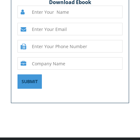
Download Ebook