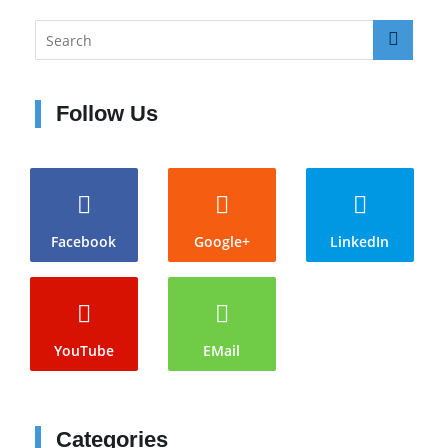
Follow Us
Facebook
Google+
LinkedIn
YouTube
EMail
Categories