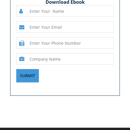
Download Ebook