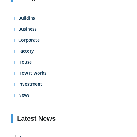
Building
Business
Corporate
Factory
House
How It Works
Investment
News
Latest News