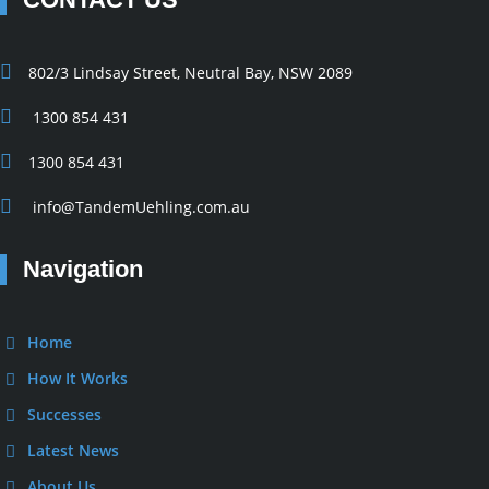
802/3 Lindsay Street, Neutral Bay, NSW 2089
1300 854 431
1300 854 431
info@TandemUehling.com.au
Navigation
Home
How It Works
Successes
Latest News
About Us