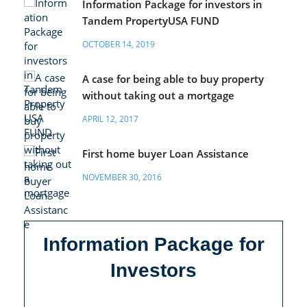
Information Package for investors in
Tandem PropertyUSA FUND
OCTOBER 14, 2019
A case for being able to buy property
without taking out a mortgage
APRIL 12, 2017
First home buyer Loan Assistance
NOVEMBER 30, 2016
Information Package for
Investors