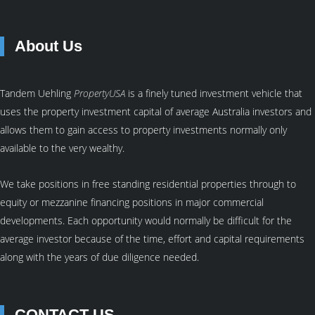
About Us
Tandem Uehling
PropertyUSA
is a finely tuned investment vehicle that
uses the property investment capital of average Australia investors and
allows them to gain access to property investments normally only
available to the very wealthy.
We take positions in free standing residential properties through to
equity or mezzanine financing positions in major commercial
developments. Each opportunity would normally be difficult for the
average investor because of the time, effort and capital requirements
along with the years of due diligence needed.
CONTACT US