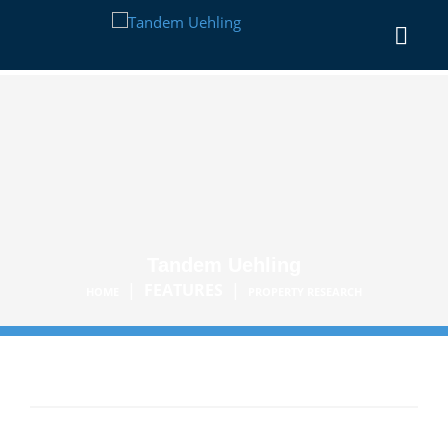
Tandem Uehling
|
FEATURES
|
HOME
PROPERTY RESEARCH