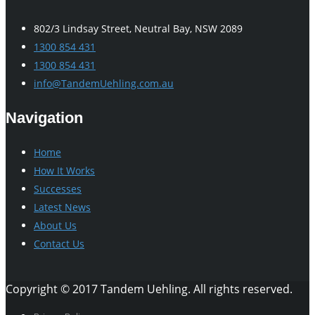
802/3 Lindsay Street, Neutral Bay, NSW 2089
1300 854 431
1300 854 431
info@TandemUehling.com.au
Navigation
Home
How It Works
Successes
Latest News
About Us
Contact Us
Copyright © 2017 Tandem Uehling. All rights reserved.