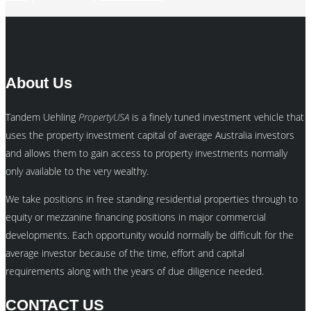
About Us
Tandem Uehling
PropertyUSA
is a finely tuned investment vehicle that
uses the property investment capital of average Australia investors
and allows them to gain access to property investments normally
only available to the very wealthy.
We take positions in free standing residential properties through to
equity or mezzanine financing positions in major commercial
developments. Each opportunity would normally be difficult for the
average investor because of the time, effort and capital
requirements along with the years of due diligence needed.
CONTACT US