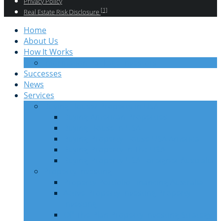
Privacy Policy
[1]
Real Estate Risk Disclosure
Home
About Us
How It Works
Information Package Investors
Successes
News
Services
Buying House/ Property in USA
Buying American Properties
Buying House In USA
Buying Property House USA America
Buying Property In The USA
Buying Property USA Foreigner Australia
Property Investing
Property Portfolio Financing Australia
Active Property Investing Property
Investing
Off The Plan Property Investing Strategy