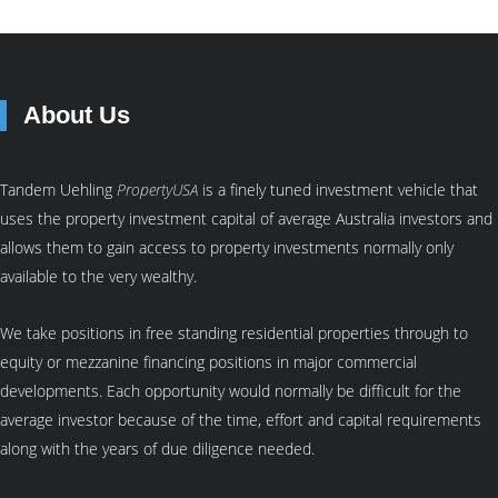
About Us
Tandem Uehling
PropertyUSA
is a finely tuned investment vehicle that
uses the property investment capital of average Australia investors and
allows them to gain access to property investments normally only
available to the very wealthy.
We take positions in free standing residential properties through to
equity or mezzanine financing positions in major commercial
developments. Each opportunity would normally be difficult for the
average investor because of the time, effort and capital requirements
along with the years of due diligence needed.