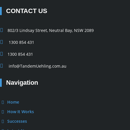
CONTACT US
802/3 Lindsay Street, Neutral Bay, NSW 2089
1300 854 431
1300 854 431
info@TandemUehling.com.au
Navigation
Home
How It Works
Successes