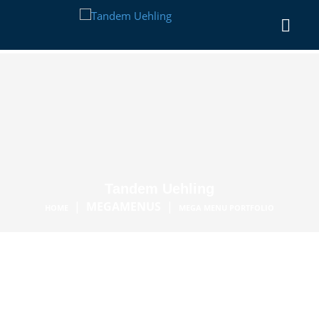
Tandem Uehling
|
MEGAMENUS
|
HOME
MEGA MENU PORTFOLIO