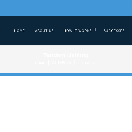
HOME
ABOUT US
HOW IT WORKS
SUCCESSES
Tandem Uehling
|
CLIENTS
|
HOME
CLIENT FIVE