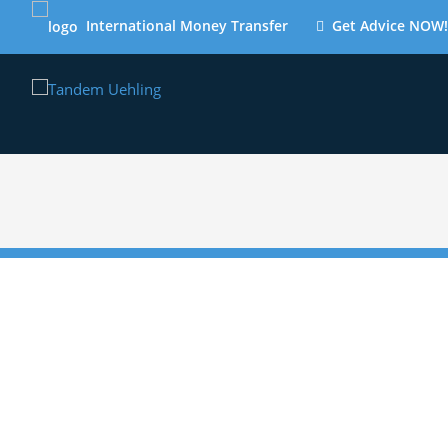
International Money Transfer
Get Advice NOW!