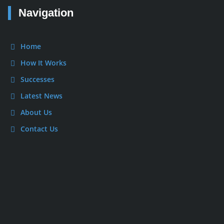
Navigation
Home
How It Works
Successes
Latest News
About Us
Contact Us