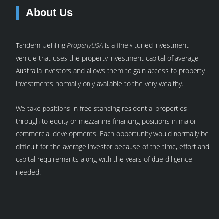
About Us
Tandem Uehling
PropertyUSA
is a finely tuned investment
vehicle that uses the property investment capital of average
Australia investors and allows them to gain access to property
investments normally only available to the very wealthy.
We take positions in free standing residential properties
through to equity or mezzanine financing positions in major
commercial developments. Each opportunity would normally be
difficult for the average investor because of the time, effort and
capital requirements along with the years of due diligence
needed.