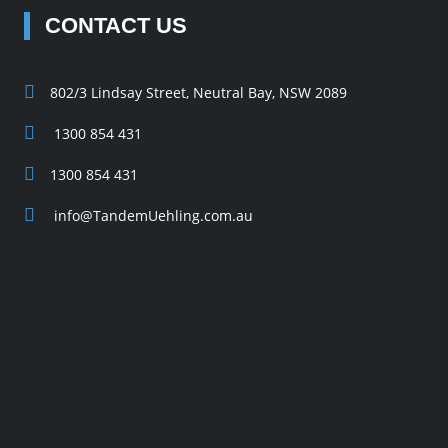
CONTACT US
802/3 Lindsay Street, Neutral Bay, NSW 2089
1300 854 431
1300 854 431
info@TandemUehling.com.au