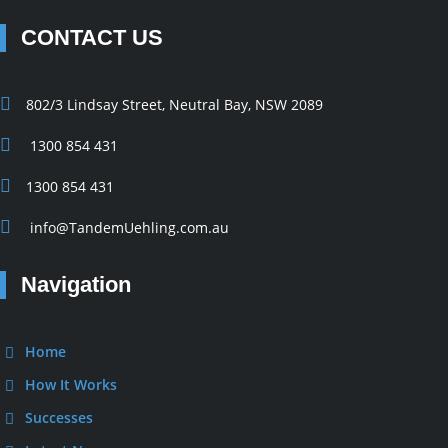
CONTACT US
802/3 Lindsay Street, Neutral Bay, NSW 2089
1300 854 431
1300 854 431
info@TandemUehling.com.au
Navigation
Home
How It Works
Successes