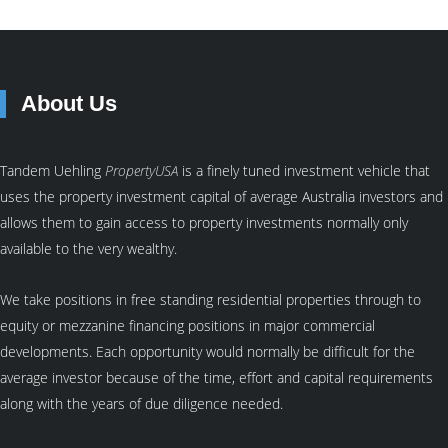
About Us
Tandem Uehling
PropertyUSA
is a finely tuned investment vehicle that
uses the property investment capital of average Australia investors and
allows them to gain access to property investments normally only
available to the very wealthy.
We take positions in free standing residential properties through to
equity or mezzanine financing positions in major commercial
developments. Each opportunity would normally be difficult for the
average investor because of the time, effort and capital requirements
along with the years of due diligence needed.