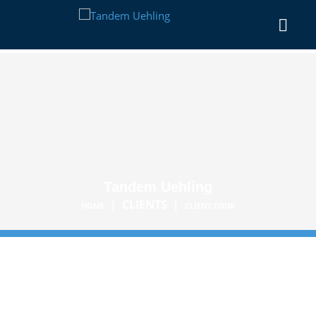
Tandem Uehling
|
CLIENTS
|
HOME
CLIENT FOUR