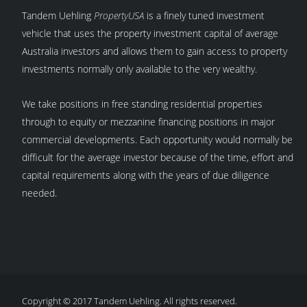
Tandem Uehling
PropertyUSA
is a finely tuned investment
vehicle that uses the property investment capital of average
Australia investors and allows them to gain access to property
investments normally only available to the very wealthy.
We take positions in free standing residential properties
through to equity or mezzanine financing positions in major
commercial developments. Each opportunity would normally be
difficult for the average investor because of the time, effort and
capital requirements along with the years of due diligence
needed.
Copyright © 2017 Tandem Uehling. All rights reserved.