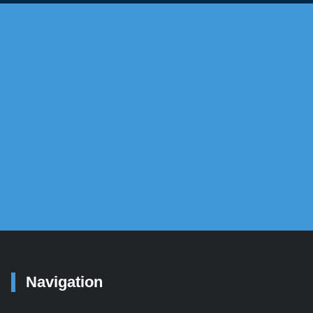
yUSA
e to each of their long-term investment
Navigation