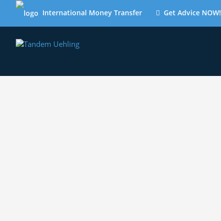
International Money Transfer
Get Advice NOW!