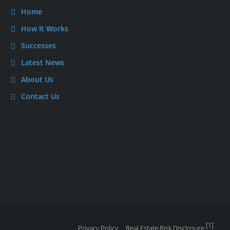
Home
How It Works
Successes
Latest News
About Us
Contact Us
[1]
Privacy Policy
Real Estate Risk Disclosure