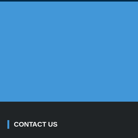
Propert
trive to give each Australian the ability to add US property incom
objectives.
GET STARTED
SUCCESS STORIES
CONTACT US