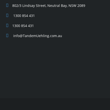
802/3 Lindsay Street, Neutral Bay, NSW 2089
1300 854 431
1300 854 431
info@TandemUehling.com.au