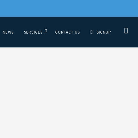
NEWS
SERVICES
CONTACT US
SIGNUP