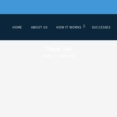
HOME
ABOUT US
HOW IT WORKS
SUCCESSES
Thank You
|
HOME
THANK YOU