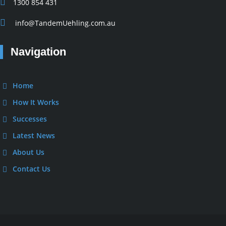
1300 854 431
info@TandemUehling.com.au
Navigation
Home
How It Works
Successes
Latest News
About Us
Contact Us