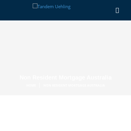
Non Resident Mortgage Australia
|
HOME
NON RESIDENT MORTGAGE AUSTRALIA