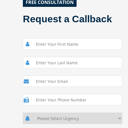
FREE CONSULTATION
Request a Callback