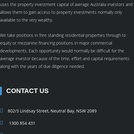
uses the property investment capital of average Australia investors and
allows them to gain access to property investments normally only
available to the very wealthy.
We take positions in free standing residential properties through to
equity or mezzanine financing positions in major commercial
developments. Each opportunity would normally be difficult for the
average investor because of the time, effort and capital requirements
along with the years of due diligence needed.
CONTACT US
802/3 Lindsay Street, Neutral Bay, NSW 2089
1300 854 431