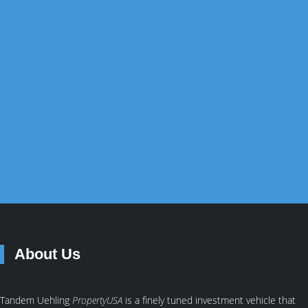
Australian the ability to add US property income to each
of their long-term investment objectives.
GET STARTED
SUCCESS STORIES
About Us
Tandem Uehling
PropertyUSA
is a finely tuned investment vehicle that