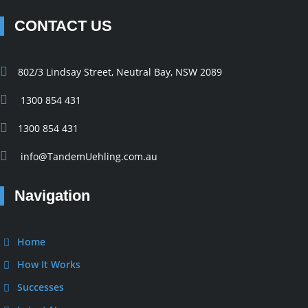
CONTACT US
802/3 Lindsay Street, Neutral Bay, NSW 2089
1300 854 431
1300 854 431
info@TandemUehling.com.au
Navigation
Home
How It Works
Successes