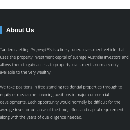
About Us
Tandem Uehling
PropertyUSA
is a finely tuned investment vehicle that
uses the property investment capital of average Australia investors and
allows them to gain access to property investments normally only
available to the very wealthy.
We take positions in free standing residential properties through to
equity or mezzanine financing positions in major commercial
developments. Each opportunity would normally be difficult for the
average investor because of the time, effort and capital requirements
along with the years of due diligence needed.