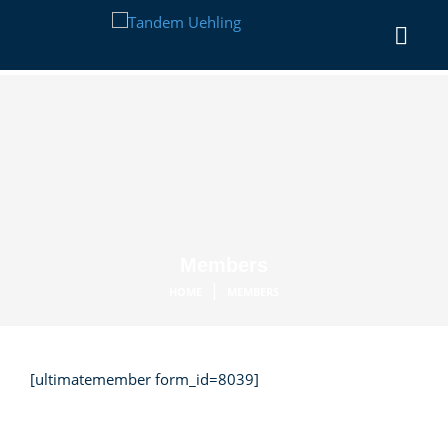
Members
|
HOME
MEMBERS
[ultimatemember form_id=8039]