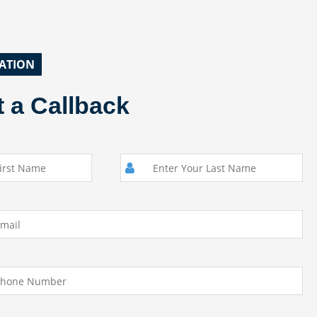
ATION
 a Callback