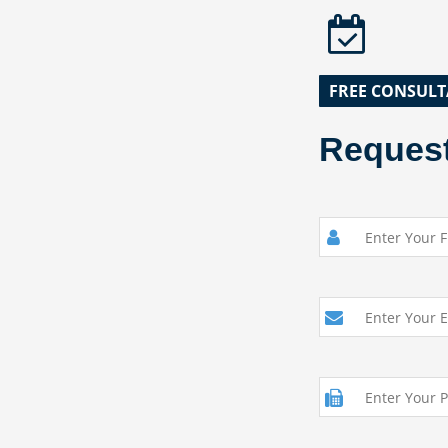
FREE CONSULT
Request