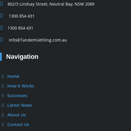
802/3 Lindsay Street, Neutral Bay, NSW 2089
1300 854 431
1300 854 431
info@TandemUehling.com.au
Navigation
Home
How It Works
Successes
Latest News
About Us
Contact Us