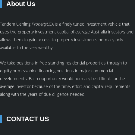
About Us
Tandem Uehling
PropertyUSA
is a finely tuned investment vehicle that
uses the property investment capital of average Australia investors and
allows them to gain access to property investments normally only
available to the very wealthy.
We take positions in free standing residential properties through to
equity or mezzanine financing positions in major commercial
developments. Each opportunity would normally be difficult for the
average investor because of the time, effort and capital requirements
along with the years of due diligence needed.
CONTACT US