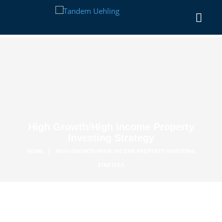
High Growth/High Income Property
Investing Strategy
|
HOME
HIGH GROWTH/HIGH INCOME PROPERTY INVESTING
STRATEGY