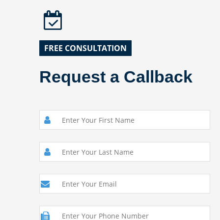
FREE CONSULTATION
Request a Callback