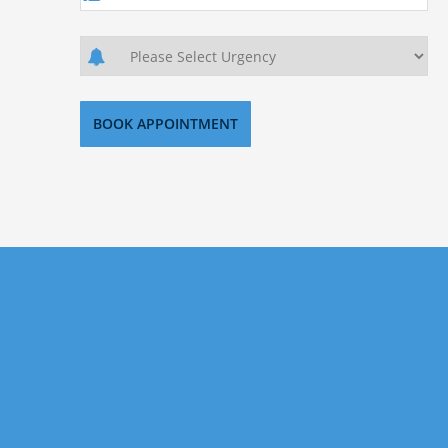
Sign Up Today
If you want to invest in US property, but don’t know
where to start then look no further. Our aim is
helping our clients secure the best investment
properties the US has to offer. Signup today with us
for precise and researched property investments.