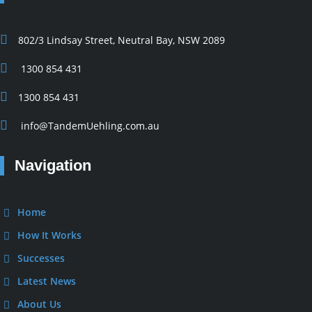
802/3 Lindsay Street, Neutral Bay, NSW 2089
1300 854 431
1300 854 431
info@TandemUehling.com.au
Navigation
Home
How It Works
Successes
Latest News
About Us