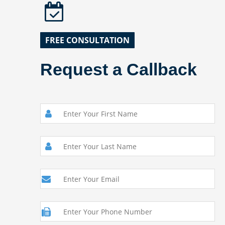
FREE CONSULTATION
Request a Callback