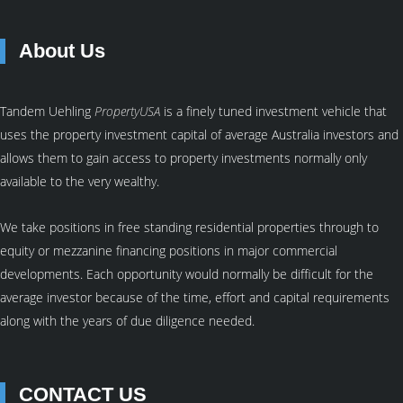
About Us
Tandem Uehling
PropertyUSA
is a finely tuned investment vehicle that
uses the property investment capital of average Australia investors and
allows them to gain access to property investments normally only
available to the very wealthy.
We take positions in free standing residential properties through to
equity or mezzanine financing positions in major commercial
developments. Each opportunity would normally be difficult for the
average investor because of the time, effort and capital requirements
along with the years of due diligence needed.
CONTACT US