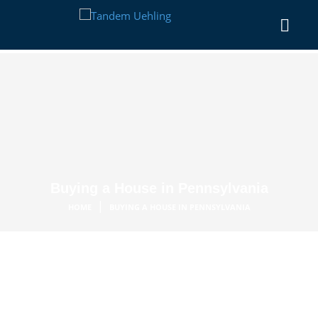
Buying a House in Pennsylvania
|
HOME
BUYING A HOUSE IN PENNSYLVANIA