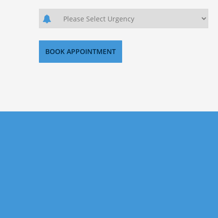
Sign Up Today
If you want to invest in US property, but don’t know
where to start then look no further. Our aim is
helping our clients secure the best investment
properties the US has to offer. Signup today with us
for precise and researched property investments.