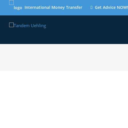
International Money Transfer
Get Advice NOW!