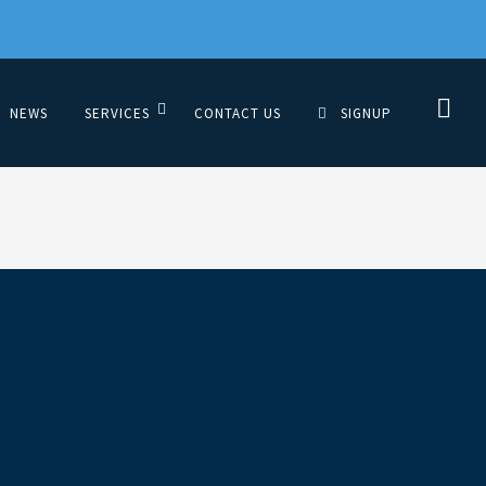
NEWS
SERVICES
CONTACT US
SIGNUP
tyUSA