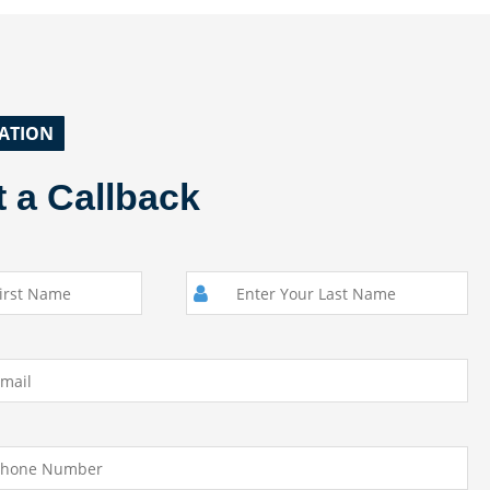
ATION
 a Callback