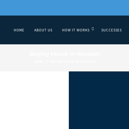
HOME
ABOUT US
HOW IT WORKS
SUCCESSES
Buying House in Houston
|
HOME
BUYING HOUSE IN HOUSTON
Proper