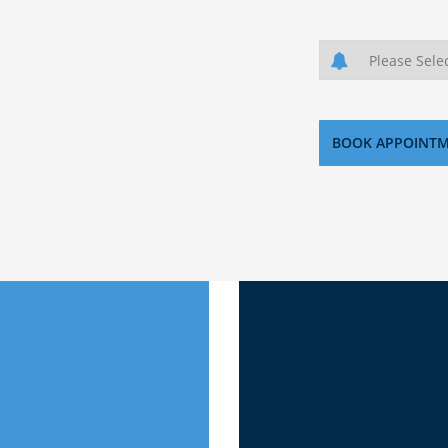
Download 
now where to start then
This e-Book co
ecure the best investment
investing in t