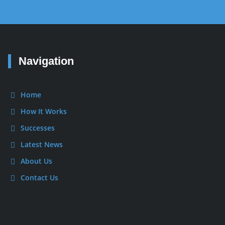
Navigation
Home
How It Works
Successes
Latest News
About Us
Contact Us