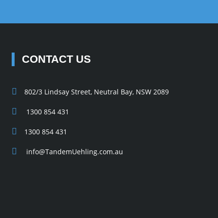
CONTACT US
802/3 Lindsay Street, Neutral Bay, NSW 2089
1300 854 431
1300 854 431
info@TandemUehling.com.au