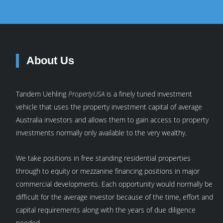
About Us
Tandem Uehling
PropertyUSA
is a finely tuned investment
vehicle that uses the property investment capital of average
Australia investors and allows them to gain access to property
investments normally only available to the very wealthy.
We take positions in free standing residential properties
through to equity or mezzanine financing positions in major
commercial developments. Each opportunity would normally be
difficult for the average investor because of the time, effort and
capital requirements along with the years of due diligence
needed.