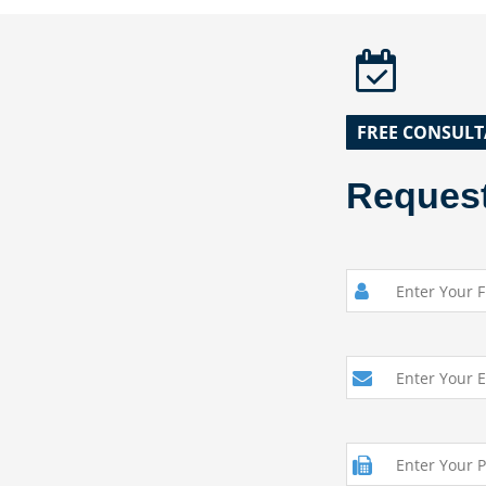
FREE CONSULT
Request