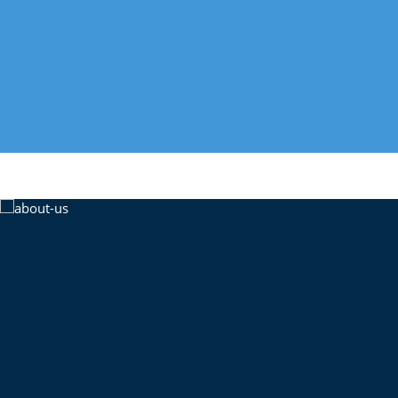
properties the US has to offer. Signup today with
researched property investments.